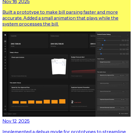
Nov 18, 2025
Built a prototype to make bill parsing faster and more
accurate. Added a small animation that plays while the
system processes the bill.
Nov 12, 2025
Implemented a debug mode for prototypes to streamline