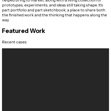
prototypes, experiments, and ideas still taking shape. It’s
part portfolio and part sketchbook, a place to share both
the finished work and the thinking that happens along the
way.
Featured Work
Recent cases: