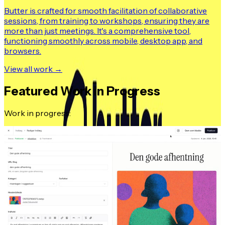
Butter is crafted for smooth facilitation of collaborative
sessions, from training to workshops, ensuring they are
more than just meetings. It's a comprehensive tool,
functioning smoothly across mobile, desktop app, and
browsers.
View all work →
Featured Work in Progress
Work in progress: