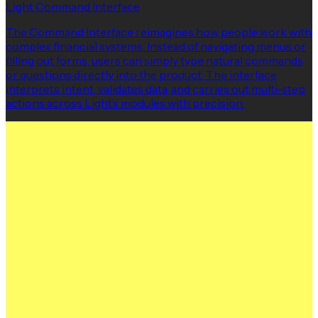
Light Command Interface
The Command Interface reimagines how people work with
complex financial systems. Instead of navigating menus or
filling out forms, users can simply type natural commands
or questions directly into the product. The interface
interprets intent, validates data, and carries out multi-step
actions across Light’s modules with precision.