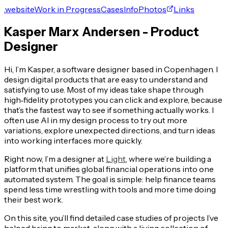
.website
Work in Progress
Cases
Info
Photos
Links
Kasper Marx Andersen - Product
Designer
Hi, I’m Kasper, a software designer based in Copenhagen. I
design digital products that are easy to understand and
satisfying to use. Most of my ideas take shape through
high‑fidelity prototypes you can click and explore, because
that’s the fastest way to see if something actually works. I
often use AI in my design process to try out more
variations, explore unexpected directions, and turn ideas
into working interfaces more quickly.
Right now, I’m a designer at
Light
, where we’re building a
platform that unifies global financial operations into one
automated system. The goal is simple: help finance teams
spend less time wrestling with tools and more time doing
their best work.
On this site, you’ll find detailed case studies of projects I’ve
helped bring to market, along with a living collection of