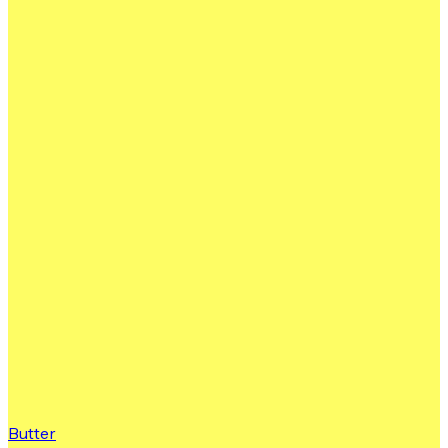
Butter