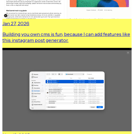
Jan 27, 2026
Building you own cms is fun, because I can add features like
this instagram post generator.