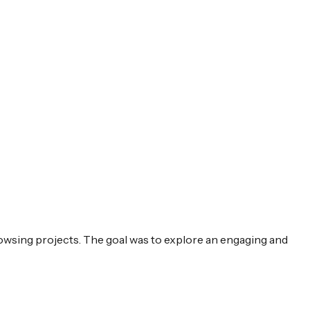
 browsing projects. The goal was to explore an engaging and