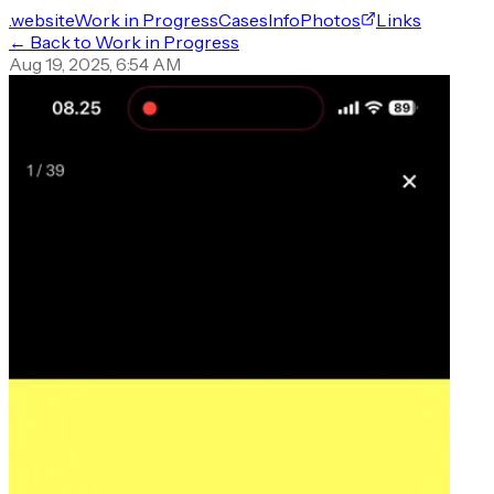
.website
Work in Progress
Cases
Info
Photos
Links
← Back to Work in Progress
Aug 19, 2025, 6:54 AM