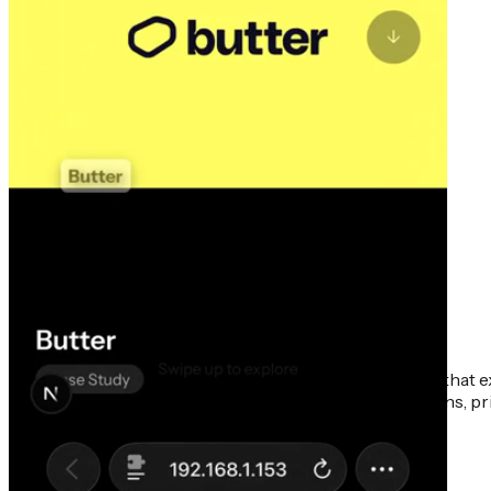
This portfolio iteration presents a mobile-first design that 
intuitive method for presenting work on smaller screens, prio