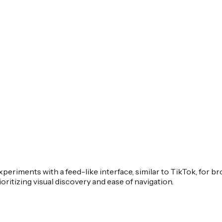
experiments with a feed-like interface, similar to TikTok, for
ritizing visual discovery and ease of navigation.